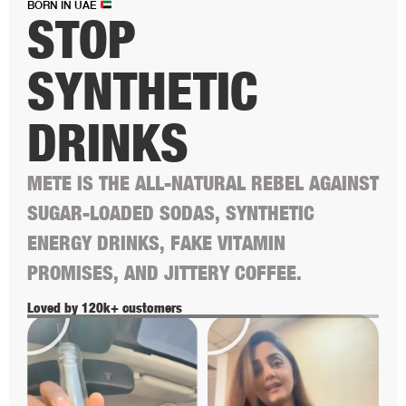
BORN IN UAE
STOP
SYNTHETIC
DRINKS
METE IS THE ALL-NATURAL REBEL AGAINST
SUGAR-LOADED SODAS, SYNTHETIC
ENERGY DRINKS, FAKE VITAMIN
PROMISES, AND JITTERY COFFEE.
Loved by 120k+ customers