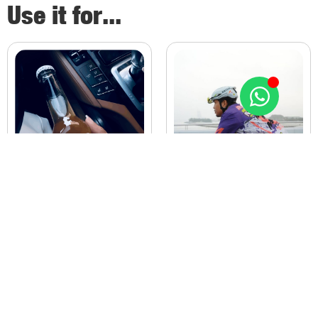
Use it for...
PREWORKOUT
PREMIUM SODA
Energy Drinks dehydrate. METE
Cola’s Kills.
fuels you past the finish line.
METE Rejuvenates.