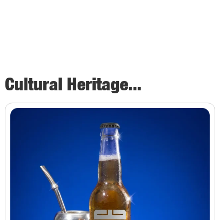
Cultural Heritage...