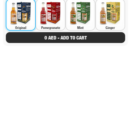
Original
Pomegranate
Mint
Ginger
0 AED - ADD TO CART