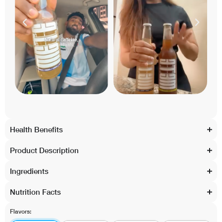
Health Benefits
Product Description
Ingredients
Nutrition Facts
Flavors: