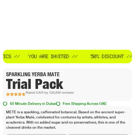
YOU ARE INVITED //
50% DISCOUNT //
STOP SY
SPARKLING YERBA MATE
Trial Pack
Rated 4.8/5 by 120,000 reviews
60 Minute Delivery in Dubai
Free Shipping Across UAE
METE is a sparkling, caffeinated botanical. Based on the ancient super-
plant Yerba Maté, celebrated for centuries by artists, athletes, and
academics. With no added sugar and no preservatives, this is one of the
cleanest drinks on the market.