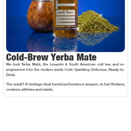
Cold-Brew Yerba Mate
We took Yerba Maté, the Levantin & South American cult tea, and re-
engineered it for the modern world. Cold. Sparkling. Delicious. Ready-to-
Drink.
The result? A heritage ritual turned performance weapon, to fuel thinkers,
creators, athletes and rebels.