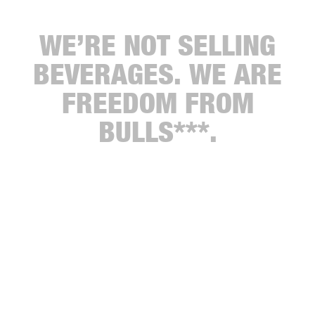
WE’RE NOT SELLING
BEVERAGES. WE ARE
FREEDOM FROM
BULLS***.