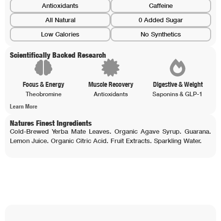
Antioxidants
Caffeine
All Natural
0 Added Sugar
Low Calories
No Synthetics
Scientifically Backed Research
Focus & Energy
Muscle Recovery
Digestive & Weight
Theobromine
Antioxidants
Saponins & GLP-1
Learn More
Natures Finest Ingredients
Cold-Brewed Yerba Mate Leaves. Organic Agave Syrup. Guarana.
Lemon Juice. Organic Citric Acid. Fruit Extracts. Sparkling Water.