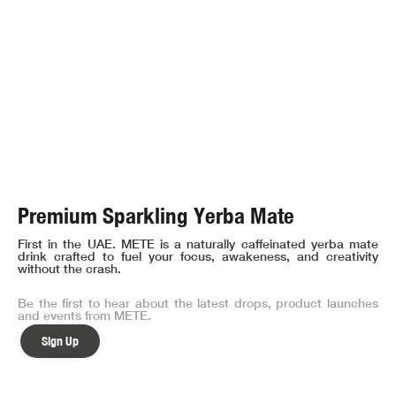
Premium Sparkling Yerba Mate
First in the UAE. METE is a naturally caffeinated yerba mate
drink crafted to fuel your focus, awakeness, and creativity
without the crash.
Be the first to hear about the latest drops, product launches
and events from METE.
Sign Up