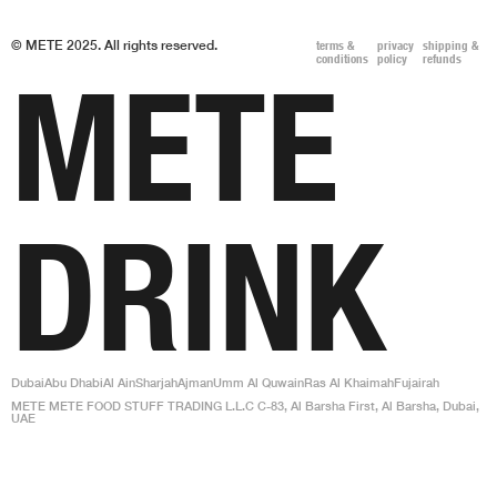
© METE 2025. All rights reserved.
terms &
privacy
shipping &
conditions
policy
refunds
METE
DRINK
Dubai
Abu Dhabi
Al Ain
Sharjah
Ajman
Umm Al Quwain
Ras Al Khaimah
Fujairah
METE METE FOOD STUFF TRADING L.L.C C-83, Al Barsha First, Al Barsha, Dubai,
UAE