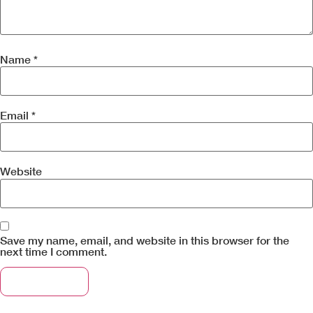
Name
*
Email
*
Website
Save my name, email, and website in this browser for the
next time I comment.