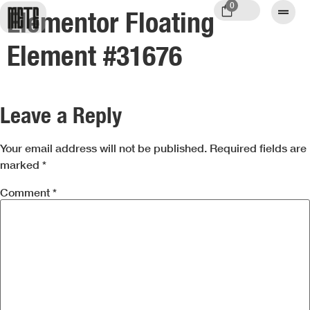
0
Elementor Floating
Element #31676
Leave a Reply
Your email address will not be published.
Required fields are
marked
*
Comment
*