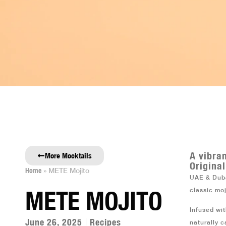
SHOP
ABOUT METE
REPRESENTATIV
A vibra
More Mocktails
Original
Home
»
METE Mojito
UAE & Duba
METE MOJITO
classic mo
Infused wi
June 26, 2025
Recipes
naturally c