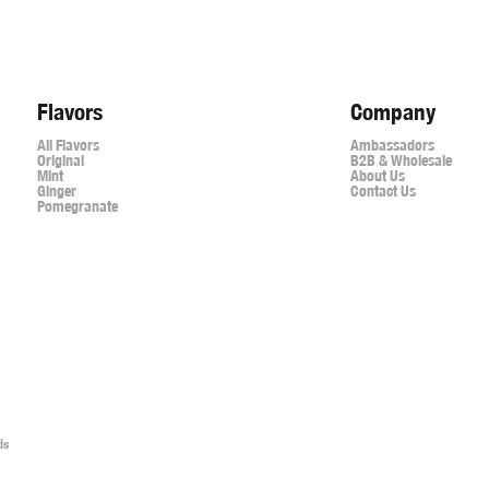
Flavors
Company
All Flavors
Ambassadors
Original
B2B & Wholesale
Mint
About Us
Ginger
Contact Us
Pomegranate
ds