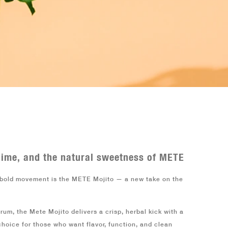
0
 lime, and the natural sweetness of METE
y bold movement is the
METE Mojito
— a new take on the
 rum, the
Mete Mojito
delivers a crisp, herbal kick with a
 choice for those who want flavor, function, and clean