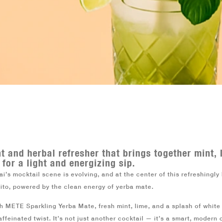
ES
B2B
nt and herbal refresher that brings together mint,
 for a light and energizing sip.
i’s mocktail scene is evolving, and at the center of this refreshingl
jito, powered by the clean energy of
yerba mate
.
th METE Sparkling Yerba Mate, fresh mint, lime, and a splash of white
affeinated twist. It’s not just another cocktail — it’s a smart, modern