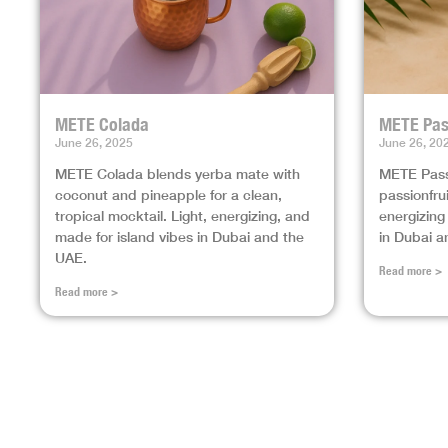
METE Colada
METE Pas
June 26, 2025
June 26, 20
METE Colada blends yerba mate with
METE Pass
coconut and pineapple for a clean,
passionfrui
tropical mocktail. Light, energizing, and
energizing
made for island vibes in Dubai and the
in Dubai a
UAE.
Read more >
Read more >