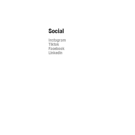
Social
Instagram
Tiktok
Facebook
Linkedin