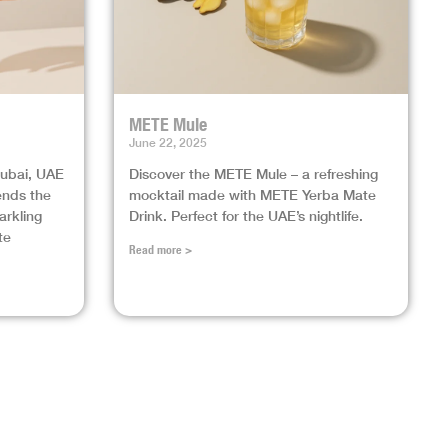
METE Mule
June 22, 2025
Dubai, UAE
Discover the METE Mule – a refreshing
lends the
mocktail made with METE Yerba Mate
arkling
Drink. Perfect for the UAE’s nightlife.
te
Read more >