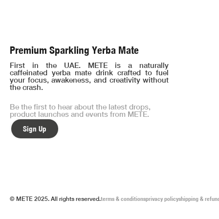
Premium Sparkling Yerba Mate
First in the UAE. METE is a naturally
caffeinated yerba mate drink crafted to fuel
your focus, awakeness, and creativity without
the crash.
Be the first to hear about the latest drops,
product launches and events from METE.
Sign Up
© METE 2025. All rights reserved.
terms & conditions
privacy policy
shipping & refun