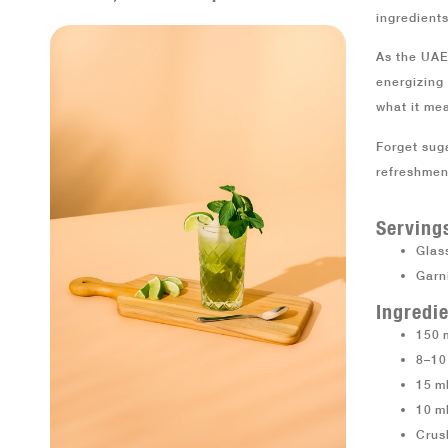
ingredients
As the UAE
energizing 
what it mea
Forget sug
refreshment
Serving
Glass
Garn
Ingredie
150 
8–10
15 ml
10 m
Crus