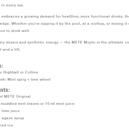
 in every sip.
 embraces a growing demand for healthier, more functional drinks, t
edge. Whether you’re sipping it by the pool, at a rooftop, or mixing i
ns to drink well.
ary mixers and synthetic energy — the
METE Mojito
is the ultimate co
 and a lift.
s:
: Highball or Collins
ish: Mint sprig + lime wheel
nts:
ml METE Original
 muddled mint leaves or 10 ml mint juice
 lime juice
l agave syrup
hed ice