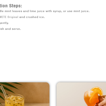
tion Steps:
le mint leaves and lime juice with syrup, or use mint juice.
METE Original
and crushed ice.
gently.
ish and serve.