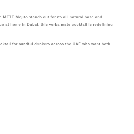
he
METE Mojito
stands out for its all-natural base and
t up at home in
Dubai
, this yerba mate cocktail is redefining
cktail for mindful drinkers across the
UAE
who want both