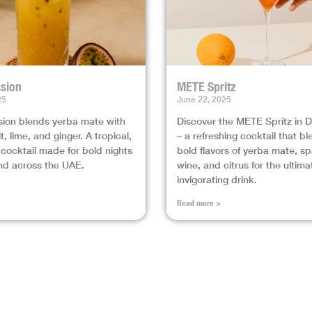
sion
METE Spritz
25
June 22, 2025
ion blends yerba mate with
Discover the METE Spritz in 
t, lime, and ginger. A tropical,
– a refreshing cocktail that b
 cocktail made for bold nights
bold flavors of yerba mate, sp
nd across the UAE.
wine, and citrus for the ultima
invigorating drink.
Read more >