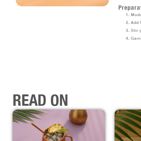
Prepara
Mudd
Add
Stir 
Garn
READ ON