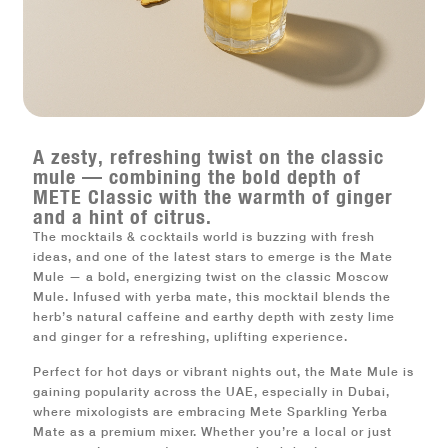
A zesty, refreshing twist on the classic
mule — combining the bold depth of
METE Classic with the warmth of ginger
and a hint of citrus.
The mocktails & cocktails world is buzzing with fresh
ideas, and one of the latest stars to emerge is the
Mate
Mule
— a bold, energizing twist on the classic Moscow
Mule. Infused with
yerba mate
, this mocktail blends the
herb’s natural caffeine and earthy depth with zesty lime
and ginger for a refreshing, uplifting experience.
Perfect for hot days or vibrant nights out, the
Mate Mule
is
gaining popularity across the
UAE
, especially in
Dubai
,
where mixologists are embracing
Mete Sparkling Yerba
Mate
as a premium mixer. Whether you’re a local or just