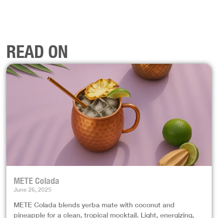
READ ON
METE Colada
June 26, 2025
METE Colada blends yerba mate with coconut and
pineapple for a clean, tropical mocktail. Light, energizing,