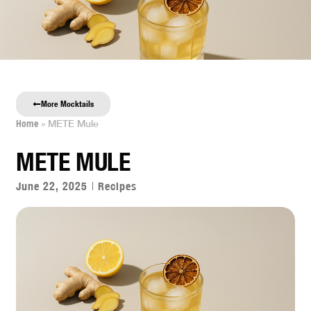
0
More Mocktails
Home
»
METE Mule
METE MULE
June 22, 2025
Recipes