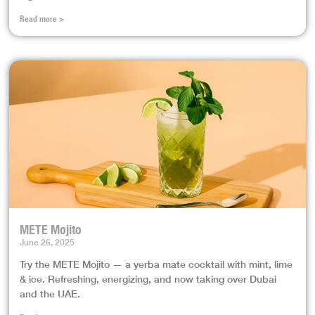
Read more >
METE Mojito
June 26, 2025
Try the METE Mojito — a yerba mate cocktail with mint, lime
& ice. Refreshing, energizing, and now taking over Dubai
and the UAE.