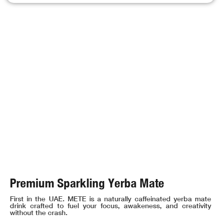
Premium Sparkling Yerba Mate
First in the UAE. METE is a naturally caffeinated yerba mate
drink crafted to fuel your focus, awakeness, and creativity
without the crash.