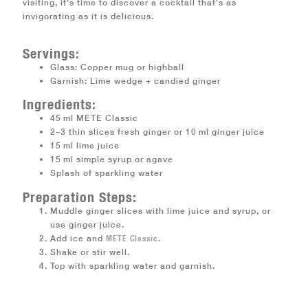
visiting, it’s time to discover a cocktail that’s as
invigorating as it is delicious.
Servings:
Glass: Copper mug or highball
Garnish: Lime wedge + candied ginger
Ingredients:
45 ml METE Classic
2–3 thin slices fresh ginger or 10 ml ginger juice
15 ml lime juice
15 ml simple syrup or agave
Splash of sparkling water
Preparation Steps:
Muddle ginger slices with lime juice and syrup, or
use ginger juice.
Add ice and
METE Classic
.
Shake or stir well.
Top with sparkling water and garnish.