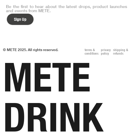
Be the first to hear about the latest drops, product launches
and events from METE.
Sign Up
© METE 2025. All rights reserved.
terms &
privacy
shipping &
conditions
policy
refunds
METE
DRINK