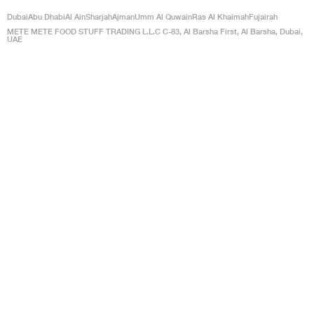
Dubai
Abu Dhabi
Al Ain
Sharjah
Ajman
Umm Al Quwain
Ras Al Khaimah
Fujairah
METE METE FOOD STUFF TRADING L.L.C C-83, Al Barsha First, Al Barsha, Dubai,
UAE