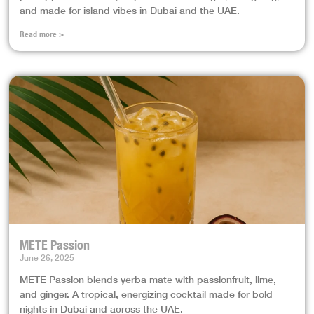
and made for island vibes in Dubai and the UAE.
Read more >
METE Passion
June 26, 2025
METE Passion blends yerba mate with passionfruit, lime,
and ginger. A tropical, energizing cocktail made for bold
nights in Dubai and across the UAE.