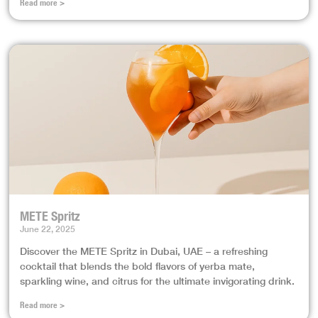
Read more >
METE Spritz
June 22, 2025
Discover the METE Spritz in Dubai, UAE – a refreshing
cocktail that blends the bold flavors of yerba mate,
sparkling wine, and citrus for the ultimate invigorating drink.
Read more >